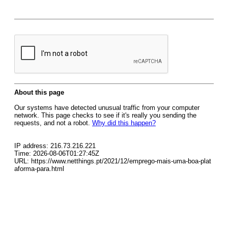
About this page
Our systems have detected unusual traffic from your computer
network. This page checks to see if it's really you sending the
requests, and not a robot.
Why did this happen?
IP address: 216.73.216.221
Time: 2026-08-06T01:27:45Z
URL: https://www.netthings.pt/2021/12/emprego-mais-uma-boa-plat
aforma-para.html