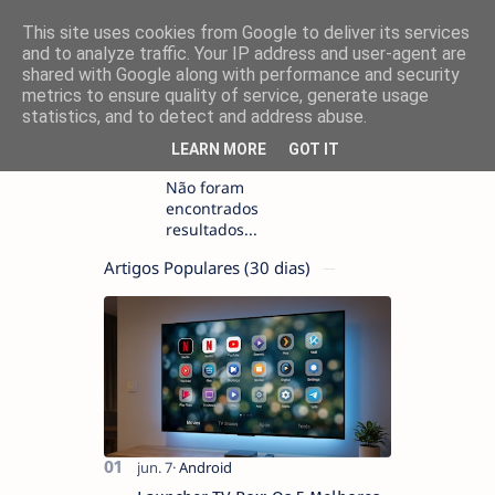
This site uses cookies from Google to deliver its services
and to analyze traffic. Your IP address and user-agent are
shared with Google along with performance and security
metrics to ensure quality of service, generate usage
statistics, and to detect and address abuse.
LEARN MORE
GOT IT
Não foram
encontrados
resultados...
Artigos Populares (30 dias)